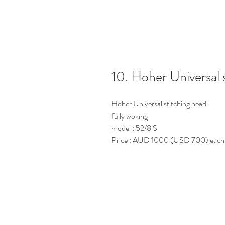
10. Hoher Universal 
Hoher Universal stitching head
fully woking
model : 52/8 S
Price : AUD 1000 (USD 700) each