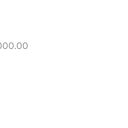
Price
,000.00