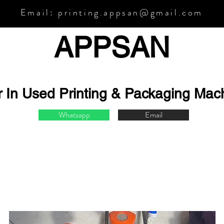
Email:
printing.appsan@gmail.com
APPSA
N
r In Used Printing & Packaging Mac
Whatsapp
Email