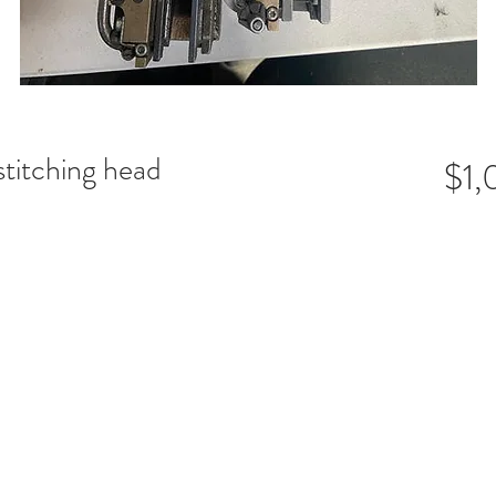
stitching head
$1