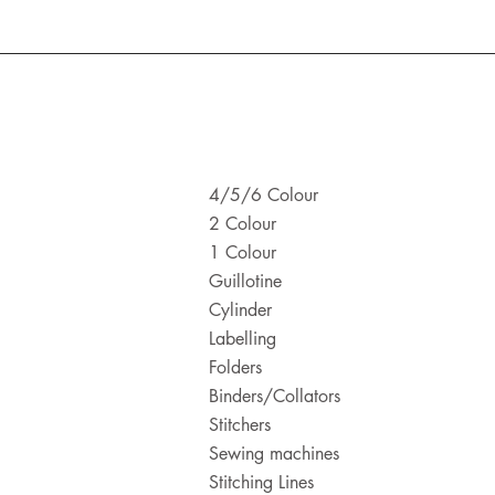
4/5/6 Colour
2 Colour
1 Colour
Guillotine
Cylinder
Labelling
Folders
Binders/Collators
Stitchers
Sewing machines
Stitching Lines