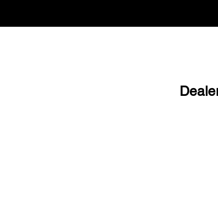
Deale