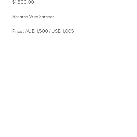
Price
$1,500.00
Bostitch Wire Stitcher
Price : AUD 1,500 / USD 1,005
Join Our Mailing List
Subscribe Now