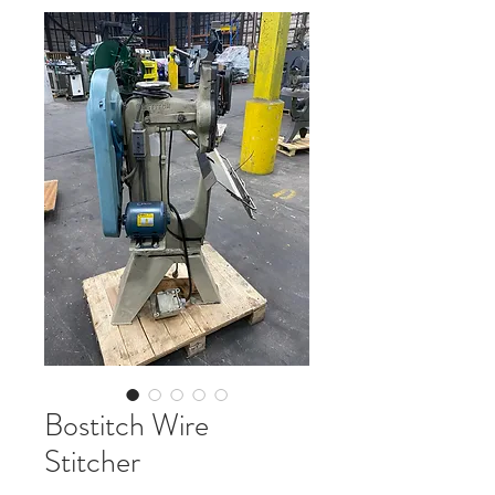
Bostitch Wire
Stitcher