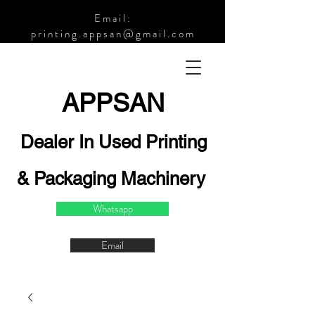
Email:
printing.appsan@gmail.com
APPSA
N
Dealer In Used Printing
& Packaging Machinery
Whatsapp
Email