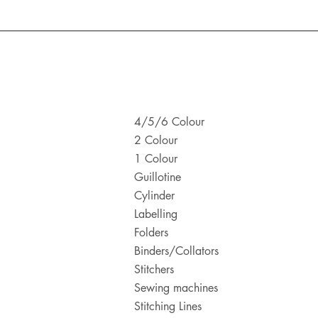
4/5/6 Colour
2 Colour
1 Colour
Guillotine
Cylinder
Labelling
Folders
Binders/Collators
Stitchers
Sewing machines
Stitching Lines