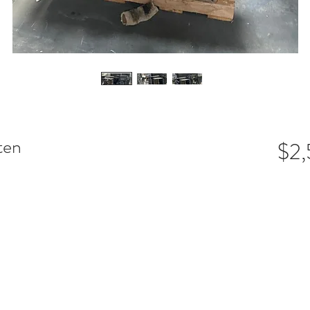
ten
$2