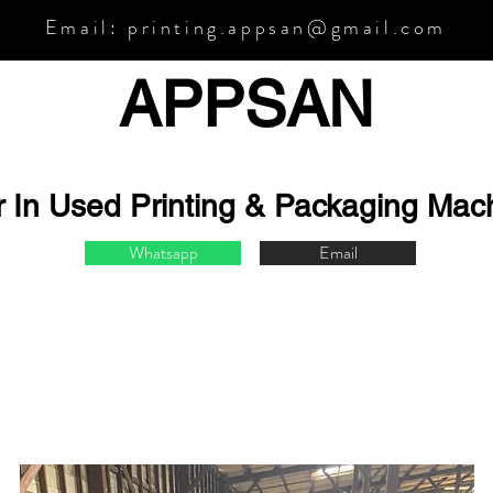
Email:
printing.appsan@gmail.com
APPSA
N
r In Used Printing & Packaging Mac
Whatsapp
Email