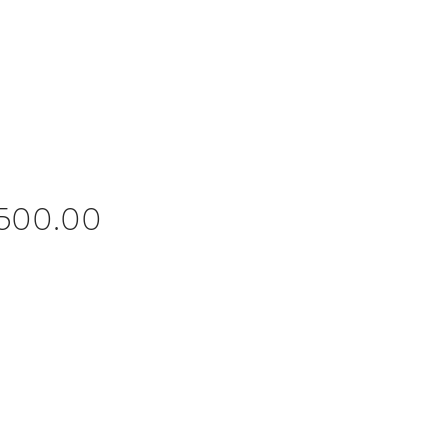
Price
,500.00