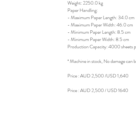
Weight: 2250.0 kg
Paper Handling:
- Maximum Paper Length: 34.0 cm
- Maximum Paper Width: 46.0 cm
- Minimum Paper Length: 8.5 cm
- Minimum Paper Width: 8.5 cm
Production Capacity: 4000 sheets p
* Machine in stock, No damage can b
Price : AUD 2,500 /USD 1,640
Price : AUD 2,500 / USD 1640