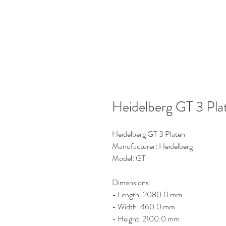
Heidelberg GT 3 Pla
Heidelberg GT 3 Platen
Manufacturer: Heidelberg
Model: GT
Dimensions:
- Length: 2080.0 mm
- Width: 460.0 mm
- Height: 2100.0 mm