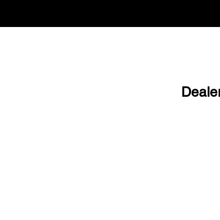
Deale