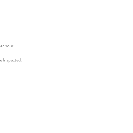
er hour
e Inspected.