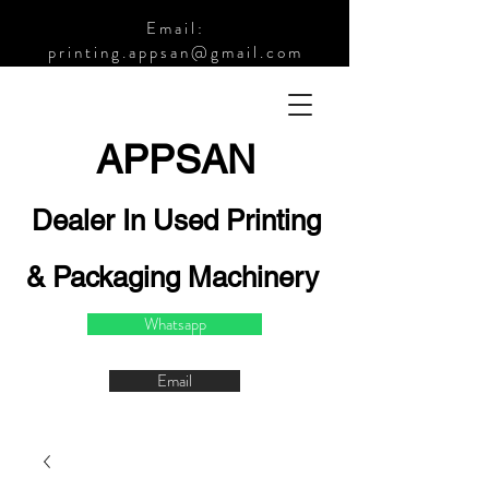
Email:
printing.appsan@gmail.com
APPSA
N
Dealer In Used Printing
& Packaging Machinery
Whatsapp
Email