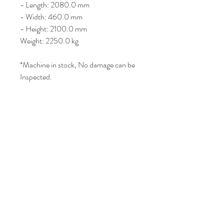
- Length: 2080.0 mm
- Width: 460.0 mm
- Height: 2100.0 mm
Weight: 2250.0 kg
*Machine in stock, No damage can be
Inspected.
Price : AUD 2500 / USD 1,640
Join Our Mailing List