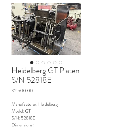
Heidelberg GT Platen
S/N 52818E
Price
$2,500.00
Manufacturer: Heidelberg
Model: GT
S/N: 52818E
Dimensions: