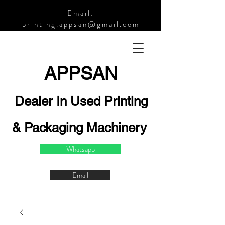
Email:
printing.appsan@gmail.com
APPSA
N
Dealer In Used Printing
& Packaging Machinery
Whatsapp
Email