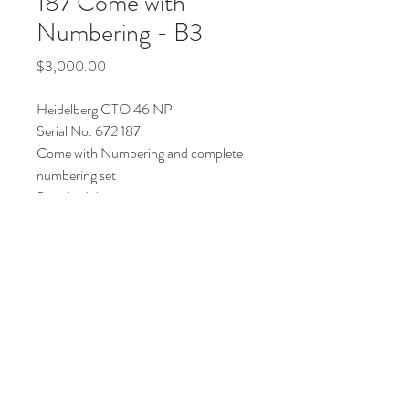
187 Come with
Numbering - B3
Price
$3,000.00
Heidelberg GTO 46 NP
Serial No. 672 187
Come with Numbering and complete
numbering set
Standard damping
Price : AUD 3000 (USD 2300)