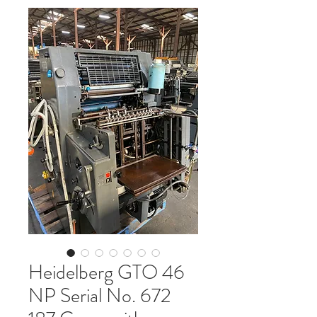
Heidelberg GTO 46
NP Serial No. 672