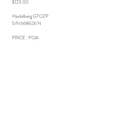
Price
$123.00
Heidelberg GTOZP
S/N 668626 N
PRICE : POA
Join Our Mailing List