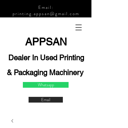
Email:
printing.appsan@gmail.com
APPSA
N
Dealer In Used Printing
& Packaging Machinery
Whatsapp
Email