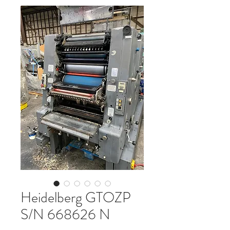
Heidelberg GTOZP
S/N 668626 N