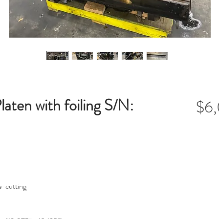
aten with foiling S/N:
$6
e-cutting