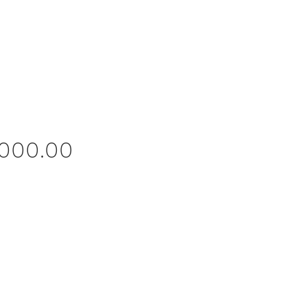
Price
,000.00