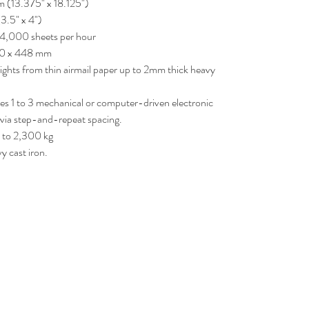
(13.375" x 18.125")
3.5" x 4")
4,000 sheets per hour
320 x 448 mm
ights from thin airmail paper up to 2mm thick heavy
ures 1 to 3 mechanical or computer-driven electronic
e via step-and-repeat spacing.
 to 2,300 kg
 cast iron.