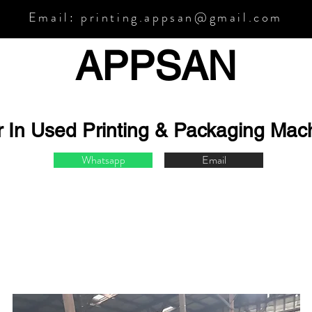
Email:
printing.appsan@gmail.com
APPSA
N
r In Used Printing & Packaging Mac
Whatsapp
Email