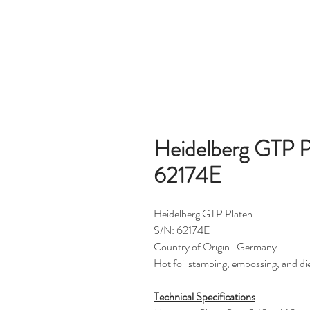
Heidelberg GTP Pl
62174E
Heidelberg GTP Platen
S/N: 62174E
Country of Origin : Germany
Hot foil stamping, embossing, and di
Technical Specifications