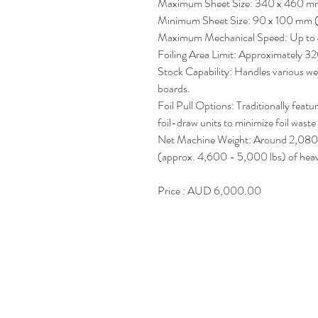
Maximum Sheet Size: 340 x 460 mm 
Minimum Sheet Size: 90 x 100 mm (
Maximum Mechanical Speed: Up to 
Foiling Area Limit: Approximately 
Stock Capability: Handles various we
boards.
Foil Pull Options: Traditionally feat
foil-draw units to minimize foil wast
Net Machine Weight: Around 2,080
(approx. 4,600 - 5,000 lbs) of heavy
Price : AUD 6,000.00