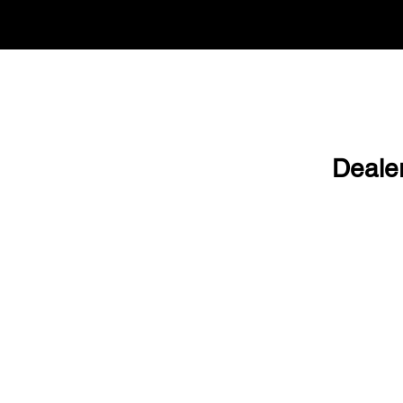
Deale