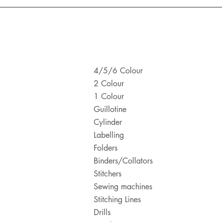
4/5/6 Colour
2 Colour
1 Colour
Guillotine
Cylinder
Labelling
Folders
Binders/Collators
Stitchers
Sewing machines
Stitching Lines
Drills