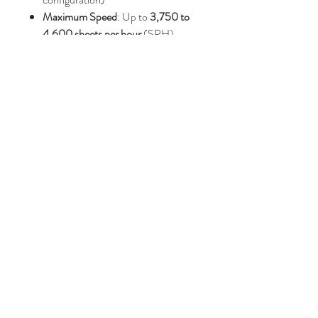
Maximum Speed
: Up to
3,750 to
4,600 sheets per hour
(SPH)
Gripper Margin
: 8 to 10 mm
Net Machine Weight
:
Approximately
5,100 kg to 5,500
kg
Price : AUD 31,000.00
Join Our Mailing List