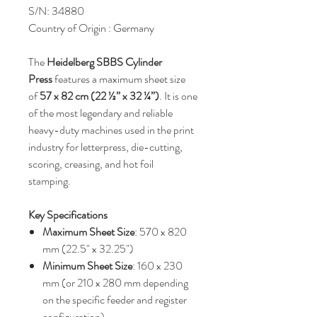
S/N: 34880
Country of Origin : Germany
The
Heidelberg SBBS Cylinder
Press
features a maximum sheet size
of
57 x 82 cm (22 ½” x 32 ¼”)
. It is one
of the most legendary and reliable
heavy-duty machines used in the print
industry for letterpress, die-cutting,
scoring, creasing, and hot foil
stamping.
Key Specifications
Maximum Sheet Size
: 570 x 820
mm (22.5" x 32.25")
Minimum Sheet Size
: 160 x 230
mm (or 210 x 280 mm depending
on the specific feeder and register
configuration)