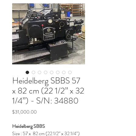
Heidelberg SBBS 57
x 82 cm (22 1/2” x 32
1/4”) - S/N: 34880
Price
$31,000.00
Heidelberg SBBS
Size : 57 x 82 cm (22 1/2” x 32 1/4”)