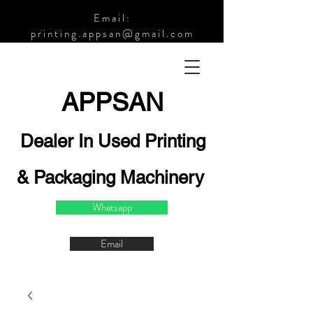
Email:
printing.appsan@gmail.com
APPSA
N
Dealer In Used Printing
& Packaging Machinery
Whatsapp
Email