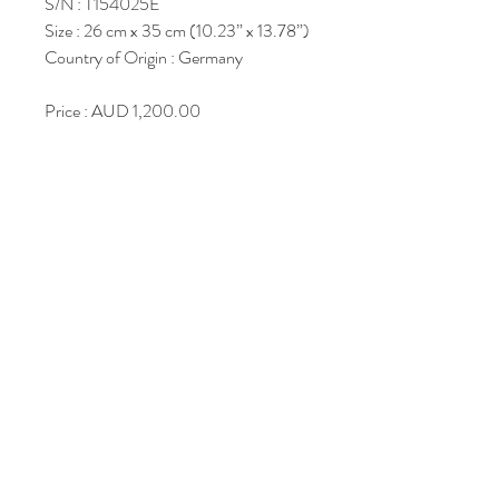
S/N : T154025E
Size : 26 cm x 35 cm (10.23” x 13.78”)
Country of Origin : Germany
Price : AUD 1,200.00
Join Our Mailing List
Subscribe Now