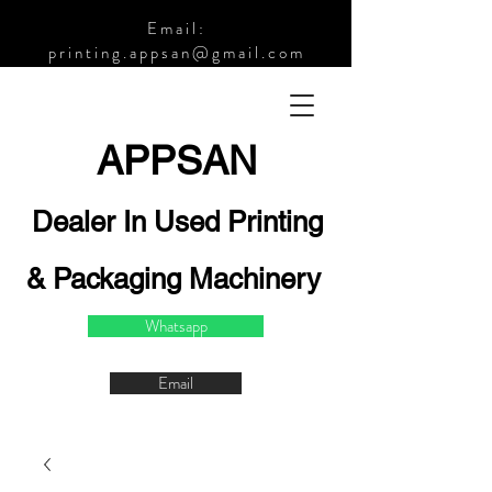
Email:
printing.appsan@gmail.com
APPSA
N
Dealer In Used Printing
& Packaging Machinery
Whatsapp
Email