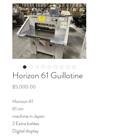
Horizon 61 Guillotine
Price
$5,000.00
Horizon 61
61 cm
machine in Japan
2 Extra baldes
Digital display