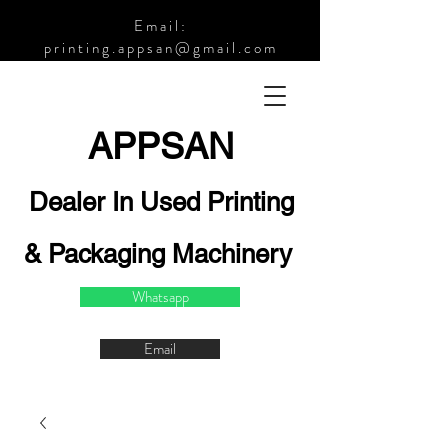
Email:
printing.appsan@gmail.com
APPSA
N
Dealer In Used Printing
& Packaging Machinery
Whatsapp
Email