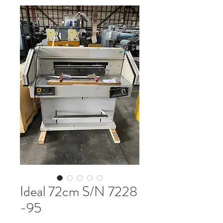
Ideal 72cm S/N 7228
-95