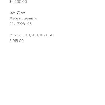
Price
$4,500.00
Ideal 72cm
Made in : Germany
S/N: 7228 -95
Price : AUD 4,500,00 / USD
3,015.00
Join Our Mailing List