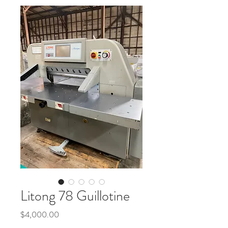
Litong 78 Guillotine
Price
$4,000.00