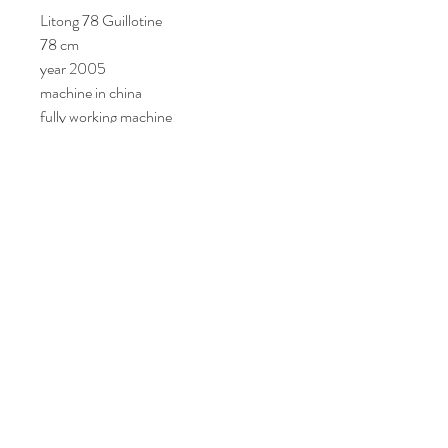
Litong 78 Guillotine
78 cm
year 2005
machine in china
fully working machine
Join Our Mailing List
Subscribe Now