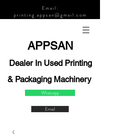
Email:
printing.appsan@gmail.com
APPSA
N
Dealer In Used Printing
& Packaging Machinery
Whatsapp
Email