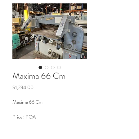
Maxima 66 Cm
Price
$1,234.00
Maxima 66 Cm
Price : POA