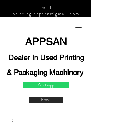
Email:
printing.appsan@gmail.com
APPSA
N
Dealer In Used Printing
& Packaging Machinery
Whatsapp
Email