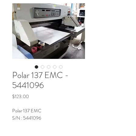
Polar 137 EMC -
5441096
Price
$123.00
Polar 137 EMC
S/N : 5441096