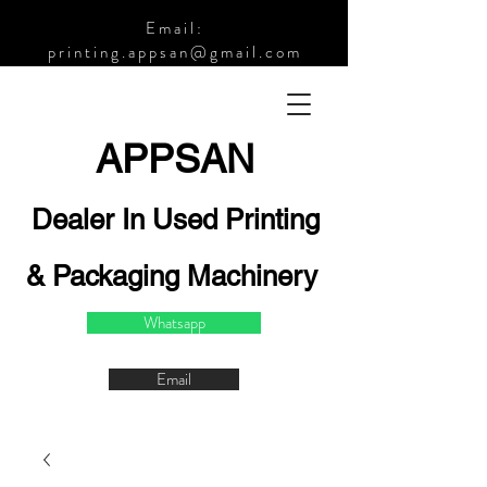
Email:
printing.appsan@gmail.com
APPSA
N
Dealer In Used Printing
& Packaging Machinery
Whatsapp
Email