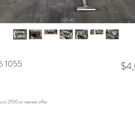
66 1055
$4
o 2700 or nearest offer