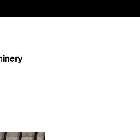
hinery