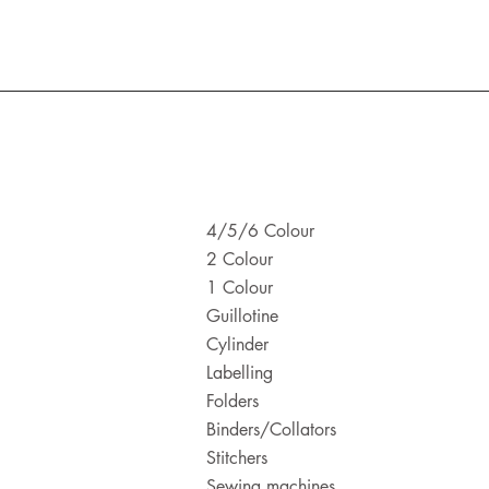
4/5/6 Colour
2 Colour
1 Colour
Guillotine
Cylinder
Labelling
Folders
Binders/Collators
Stitchers
Sewing machines