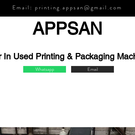
Email:
printing.appsan@gmail.com
APPSA
N
r In Used Printing & Packaging Mac
Whatsapp
Email