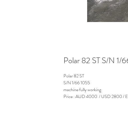
Polar 82 ST S/N 1/
Polar 82 ST
S/N 1/66 1055
machine fully working
Price : AUD 4000 / USD 2800 / Eur