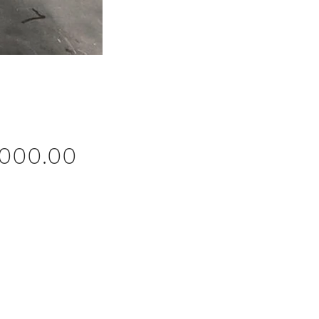
Price
,000.00