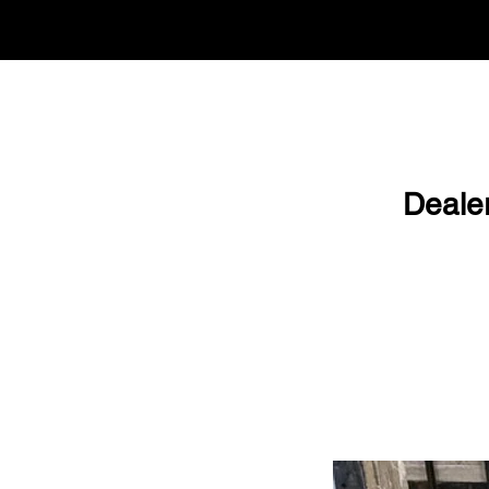
Deale