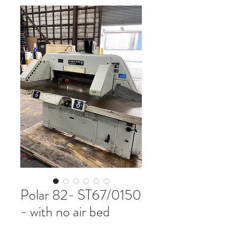
Polar 82- ST67/0150
- with no air bed