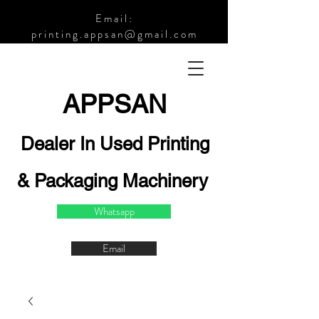
Email:
printing.appsan@gmail.com
APPSA
N
Dealer In Used Printing
& Packaging Machinery
Whatsapp
Email