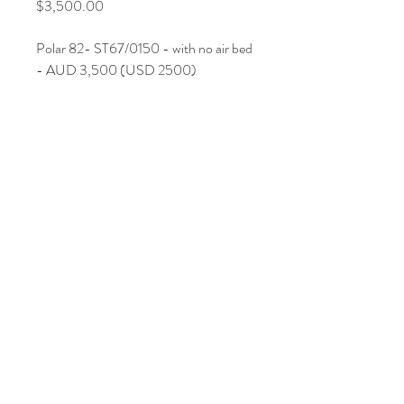
Price
$3,500.00
Polar 82- ST67/0150 - with no air bed
- AUD 3,500
(USD 2500
)
Join Our Mailing List
Subscribe Now