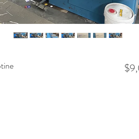
tine
$9