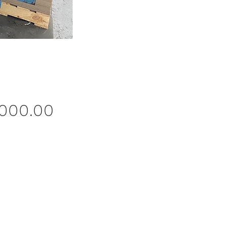
Price
,000.00