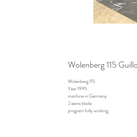
Wolenberg 115 Guillo
Wolenberg 115
Year 1995
machine in Germany
2 extra blade
program fully working