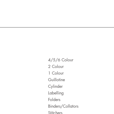
4/5/6 Colour
2 Colour
1 Colour
Guillotine
Cylinder
Labelling
Folders
Binders/Collators
Stitchers