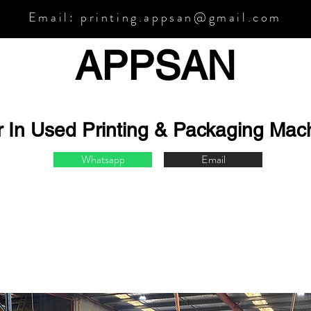
Email:
printing.appsan@gmail.com
APPSA
N
r In Used Printing & Packaging Mac
Whatsapp
Email