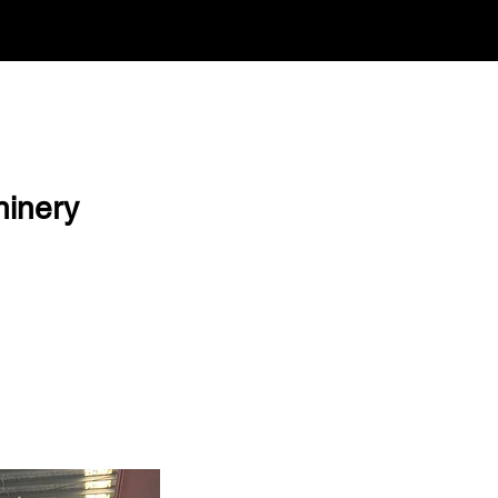
hinery