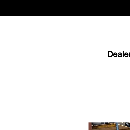
Deale