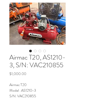
Airmac T20, AS1210-
3, S/N: VAC210855
Price
$1,000.00
Airmac T20
Model : AS1210-3
S/N: VAC210855