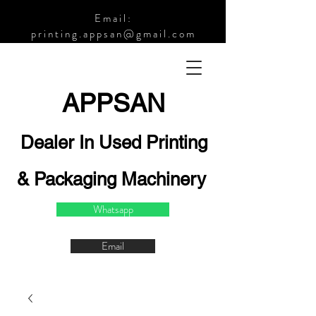
Email:
printing.appsan@gmail.com
APPSA
N
Dealer In Used Printing
& Packaging Machinery
Whatsapp
Email