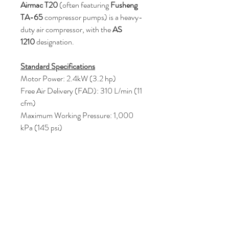
Airmac T20
(often featuring
Fusheng
TA-65
compressor pumps) is a heavy-
duty air compressor, with the
AS
1210
designation.
Standard Specifications
Motor Power: 2.4kW (3.2 hp)
Free Air Delivery (FAD): 310 L/min (11
cfm)
Maximum Working Pressure: 1,000
kPa (145 psi)
Price : AUD 1000