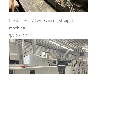
Heidelberg MOV, Alcolor, straight
machine
Price
$999.00
SHINOHARA 66- 5+ L - straight
machine