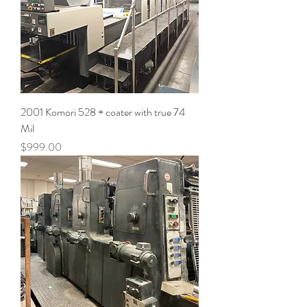
2001 Komori 528 + coater with true 74
Mil
Price
$999.00