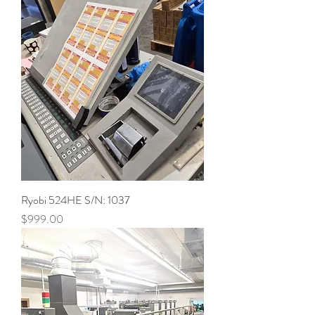
Ryobi 524HE S/N: 1037
Price
$999.00