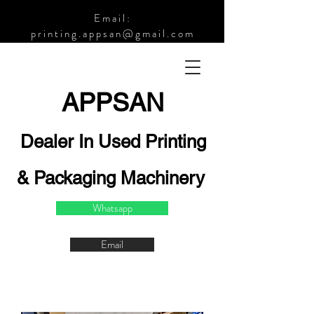
Email:
printing.appsan@gmail.com
APPSA
N
Dealer In Used Printing
& Packaging Machinery
Whatsapp
Email