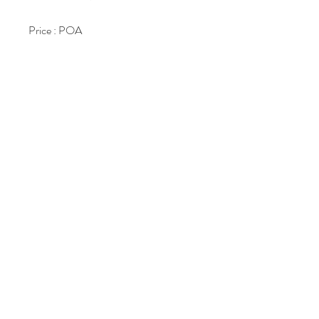
Price : POA
Join Our Mailing List
Subscribe Now