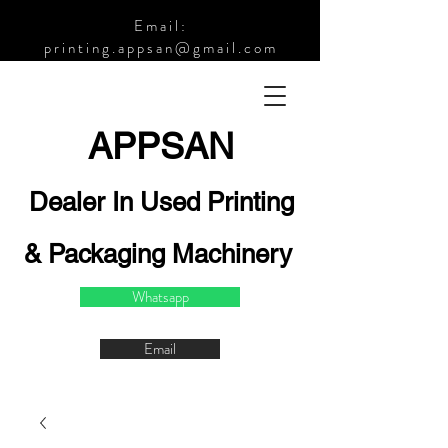
Email:
printing.appsan@gmail.com
APPSA
N
Dealer In Used Printing
& Packaging Machinery
Whatsapp
Email