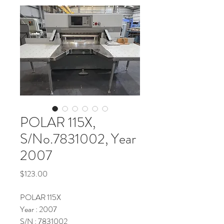
POLAR 115X,
S/No.7831002, Year
2007
Price
$123.00
POLAR 115X
Year : 2007
S/N : 7831002