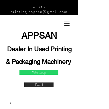
Email:
printing.appsan@gmail.com
APPSA
N
Dealer In Used Printing
& Packaging Machinery
Whatsapp
Email