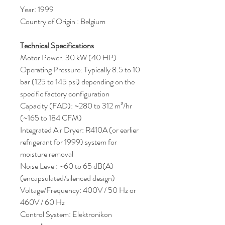
Year: 1999
Country of Origin : Belgium
Technical Specifications
Motor Power: 30 kW (40 HP)
Operating Pressure: Typically 8.5 to 10
bar (125 to 145 psi) depending on the
specific factory configuration
Capacity (FAD): ~280 to 312 m³/hr
(~165 to 184 CFM)
Integrated Air Dryer: R410A (or earlier
refrigerant for 1999) system for
moisture removal
Noise Level: ~60 to 65 dB(A)
(encapsulated/silenced design)
Voltage/Frequency: 400V / 50 Hz or
460V / 60 Hz
Control System: Elektronikon