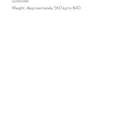
controller
Weight: Approximately 560 kg to 840
kg depending on whether it includes the
integrated dryer assembly
Dimensions: Roughly L: 1680 mm ×
W: 850 mm × H: 1550 mm
Price : AUD 4000
Join Our Mailing List