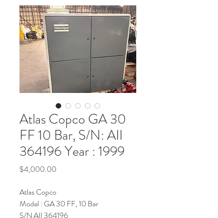
Atlas Copco GA 30
FF 10 Bar, S/N: AII
364196 Year : 1999
Price
$4,000.00
Atlas Copco
Model : GA 30 FF, 10 Bar
S/N AII 364196