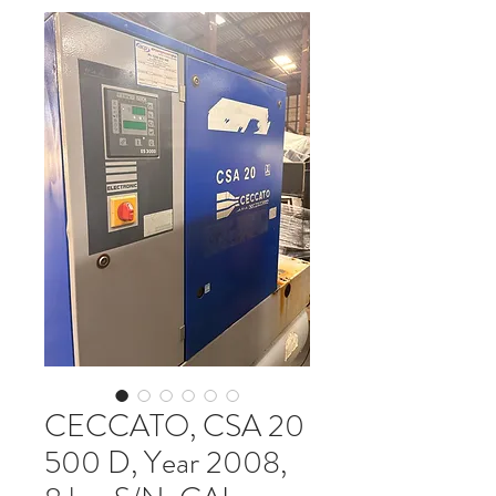
CECCATO, CSA 20
500 D, Year 2008,