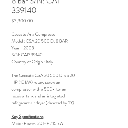
8 bar S/N: CAI
339140
Price
$3,300.00
Ceccato Aria Compressor
Model : CSA 20 500 D, 8 BAR
Year. : 2008
S/N: CAI339140
Country of Origin : Italy
The Ceccato CSA 20 500 D is a 20
HP (15 kW) rotary screw air
compressor with a 500-liter air
receiver tank and an integrated
refrigerant air dryer (denoted by 'D').
Key Specifications
Motor Power: 20 HP / 15 kW