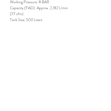
Working Pressure: 8 BAR
Capacity (FAD): Approx. 2,182 L/min
(77 cfm)
Tank Size: 500 Liters
Noise Level: 68 dB(A) (ideal for
placing close to workspaces)
Control Unit: ES3000 electronic
controller for energy savings and smart
regulation
Price : AUD 3,300.00