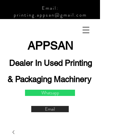
Email:
printing.appsan@gmail.com
APPSA
N
Dealer In Used Printing
& Packaging Machinery
Whatsapp
Email