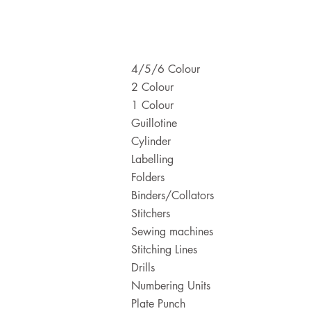
4/5/6 Colour
2 Colour
1 Colour
Guillotine
Cylinder
Labelling
Folders
Binders/Collators
Stitchers
Sewing machines
Stitching Lines
Drills
Numbering Units
Plate Punch