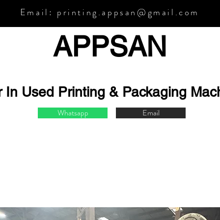
Email:
printing.appsan@gmail.com
APPSA
N
r In Used Printing & Packaging Mac
Whatsapp
Email