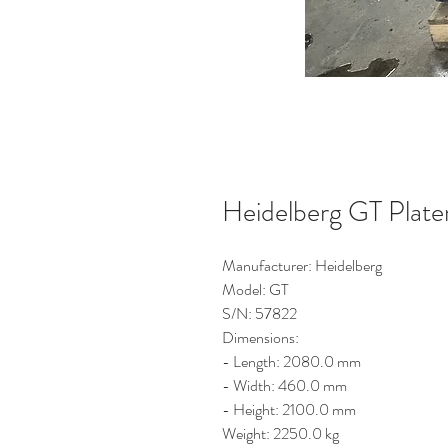
Heidelberg GT Plat
Manufacturer: Heidelberg
Model: GT
S/N: 57822
Dimensions:
- Length: 2080.0 mm
- Width: 460.0 mm
- Height: 2100.0 mm
Weight: 2250.0 kg