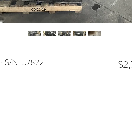
en S/N: 57822
$2