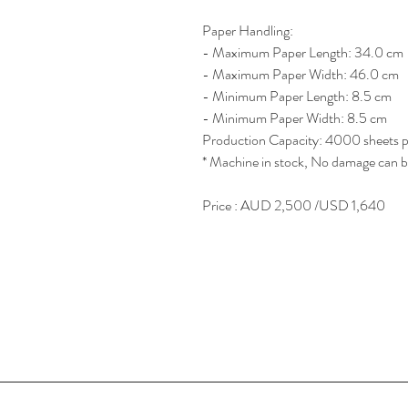
Paper Handling:
- Maximum Paper Length: 34.0 cm
- Maximum Paper Width: 46.0 cm
- Minimum Paper Length: 8.5 cm
- Minimum Paper Width: 8.5 cm
Production Capacity: 4000 sheets p
* Machine in stock, No damage can b
Price : AUD 2,500 /USD 1,640