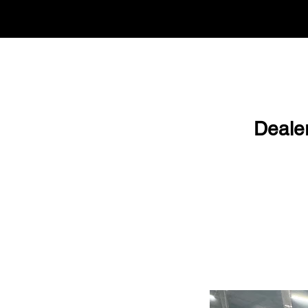
Deale