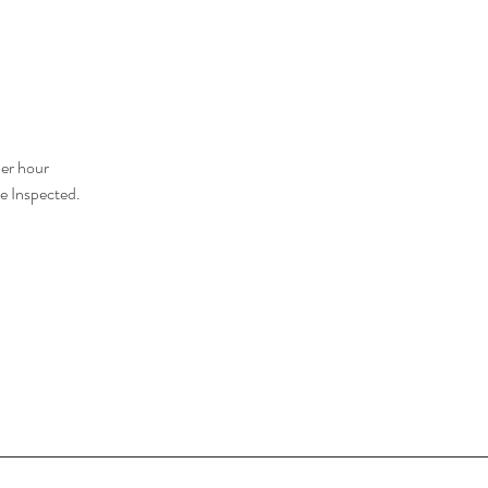
er hour
e Inspected.