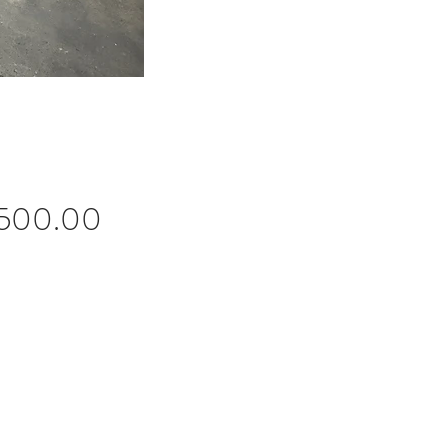
Price
,500.00