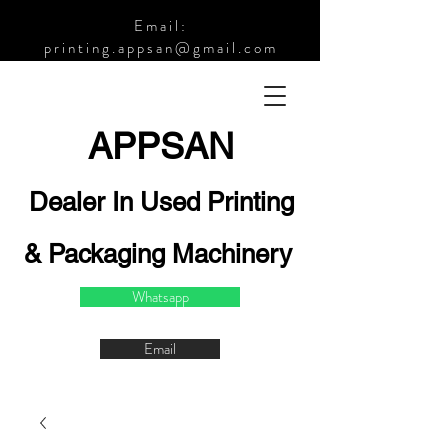
Email:
printing.appsan@gmail.com
APPSA
N
Dealer In Used Printing
& Packaging Machinery
Whatsapp
Email