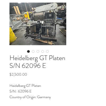
Heidelberg GT Platen
S/N 62096 E
Price
$2,500.00
Heidelberg GT Platen
S/N : 62096 E
Country of Origin: Germany