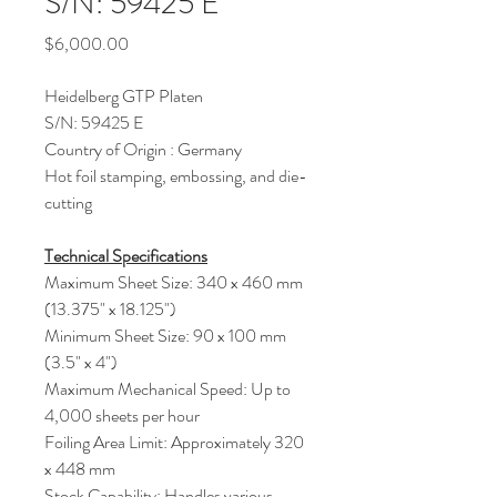
S/N: 59425 E
Price
$6,000.00
Heidelberg GTP Platen
S/N: 59425 E
Country of Origin : Germany
Hot foil stamping, embossing, and die-
cutting
Technical Specifications
Maximum Sheet Size: 340 x 460 mm
(13.375" x 18.125")
Minimum Sheet Size: 90 x 100 mm
(3.5" x 4")
Maximum Mechanical Speed: Up to
4,000 sheets per hour
Foiling Area Limit: Approximately 320
x 448 mm
Stock Capability: Handles various