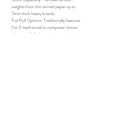
weights from thin airmail paper up to
2mm thick heavy boards.
Foil Pull Options: Traditionally features
1 to 3 mechanical or computer-driven
electronic foil-draw units to minimize
foil waste via step-and-repeat spacing.
Net Machine Weight: Around 2,080
to 2,300 kg
(approx. 4,600 - 5,000 lbs) of heavy
cast iron.
Price : AUD 6,000.00