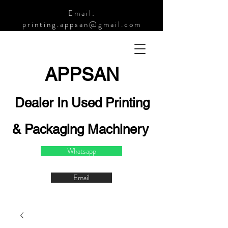
Email:
printing.appsan@gmail.com
APPSA
N
Dealer In Used Printing
& Packaging Machinery
Whatsapp
Email