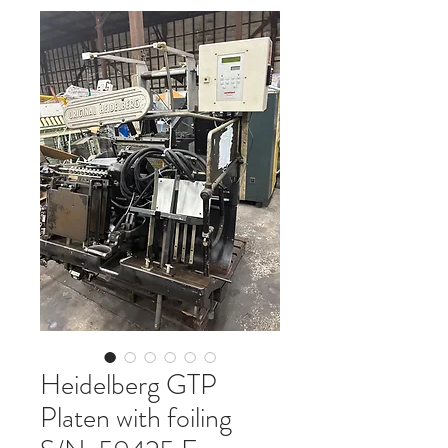
Heidelberg GTP
Platen with foiling