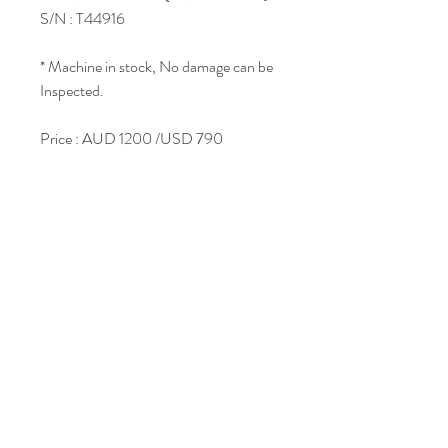
S/N : T44916
* Machine in stock, No damage can be
Inspected.
Price : AUD 1200 /USD 790
Join Our Mailing List