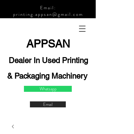
Email:
printing.appsan@gmail.com
APPSA
N
Dealer In Used Printing
& Packaging Machinery
Whatsapp
Email