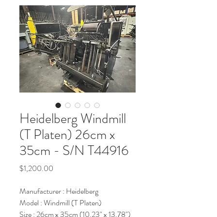
Heidelberg Windmill
(T Platen) 26cm x
35cm - S/N T44916
Price
$1,200.00
Manufacturer : Heidelberg
Model : Windmill (T Platen)
Size : 26cm x 35cm (10.23" x 13.78")