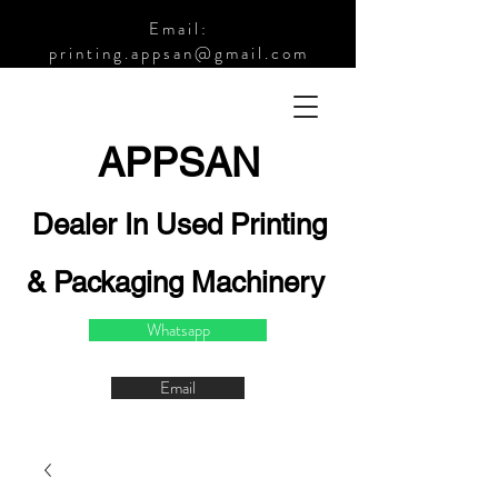
Email:
printing.appsan@gmail.com
APPSA
N
Dealer In Used Printing
& Packaging Machinery
Whatsapp
Email