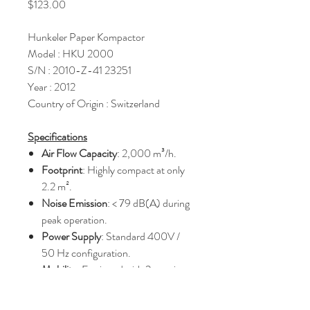
Price
$123.00
Hunkeler Paper Kompactor
Model : HKU 2000
S/N : 2010-Z-41 23251
Year : 2012
Country of Origin : Switzerland
Specifications
Air Flow Capacity
: 2,000 m³/h.
Footprint
: Highly compact at only
2.2 m².
Noise Emission
: < 79 dB(A) during
peak operation.
Power Supply
: Standard 400V /
50 Hz configuration.
Mobility
: Equipped with 2 steering
casters and 2 fixed rollers for easy
repositioning.