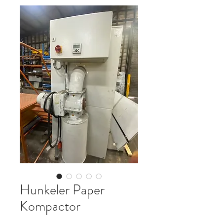
Hunkeler Paper
Kompactor