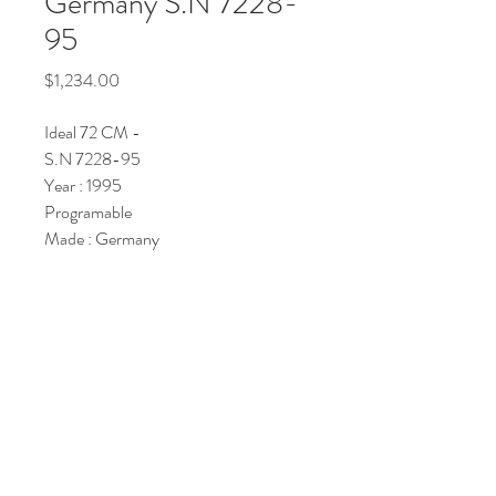
Germany S.N 7228-
95
Price
$1,234.00
Ideal 72 CM -
S.N 7228-95
Year : 1995
Programable
Made : Germany
Price : POV