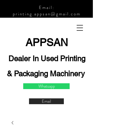
Email:
printing.appsan@gmail.com
APPSA
N
Dealer In Used Printing
& Packaging Machinery
Whatsapp
Email