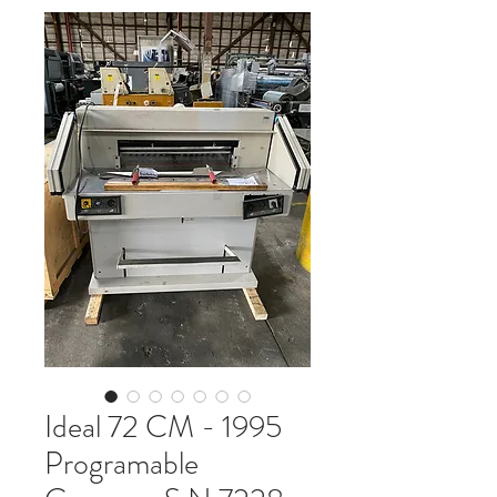
Ideal 72 CM - 1995
Programable