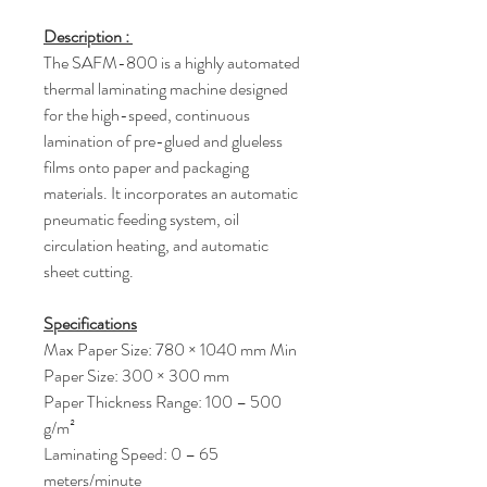
Description :
The SAFM-800 is a highly automated
thermal laminating machine designed
for the high-speed, continuous
lamination of pre-glued and glueless
films onto paper and packaging
materials. It incorporates an automatic
pneumatic feeding system, oil
circulation heating, and automatic
sheet cutting.
Specifications
Max Paper Size: 780 × 1040 mm Min
Paper Size: 300 × 300 mm
Paper Thickness Range: 100 – 500
g/m²
Laminating Speed: 0 – 65
meters/minute