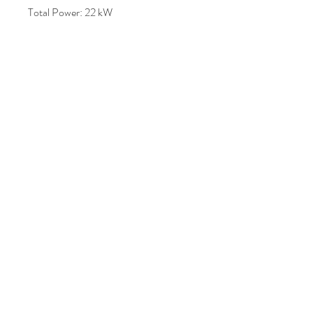
Total Power: 22 kW
Machine Weight: Approx. 1600 kg –
3000 kg (varies by variant)
Dimensions: Approx. 4800 mm ×
1650 mm × 1700 mm
Price : AUD 10,000.00
Join Our Mailing List