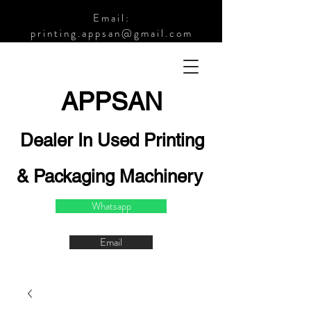
Email:
printing.appsan@gmail.com
APPSA
N
Dealer In Used Printing
& Packaging Machinery
Whatsapp
Email