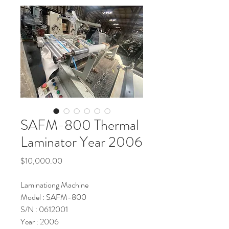
SAFM-800 Thermal
Laminator Year 2006
Price
$10,000.00
Laminationg Machine
Model : SAFM-800
S/N : 0612001
Year : 2006