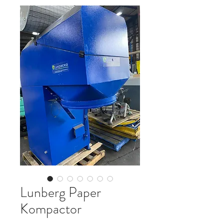
Lunberg Paper
Kompactor