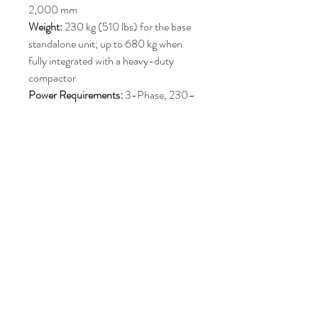
2,000 mm
Weight:
230 kg (510 lbs) for the base
standalone unit; up to 680 kg when
fully integrated with a heavy-duty
compactor
Power Requirements:
3-Phase, 230–
460V, 50–60 Hz
Ventilator Motor:
2.2 kW to 4.0 kW (3
HP / 5 HP)
Acoustics:
Low noise output ranging
from 68 to 72 dB(A)Standard
Colour:
Blue (RAL5010) [1, 2]
Price : POA