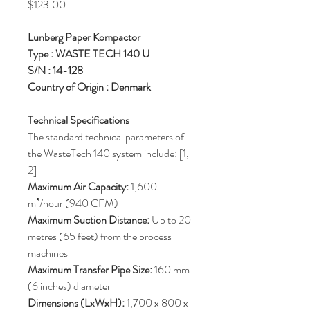
Price
$123.00
Lunberg Paper Kompactor
Type : WASTE TECH 140 U
S/N : 14-128
Country of Origin : Denmark
Technical Specifications
The standard technical parameters of
the WasteTech 140 system include: [1,
2]
Maximum Air Capacity:
1,600
m³/hour (940 CFM)
Maximum Suction Distance:
Up to 20
metres (65 feet) from the process
machines
Maximum Transfer Pipe Size:
160 mm
(6 inches) diameter
Dimensions (LxWxH):
1,700 x 800 x