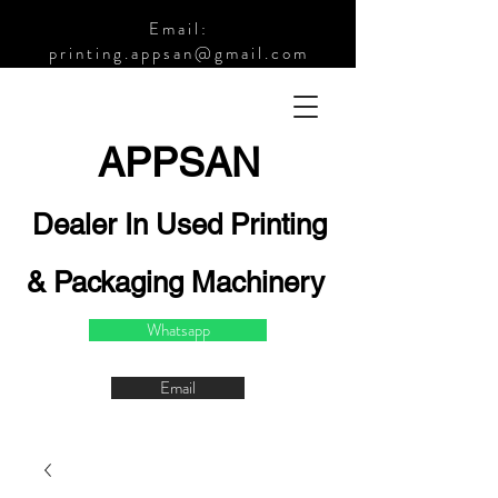
Email:
printing.appsan@gmail.com
APPSA
N
Dealer In Used Printing
& Packaging Machinery
Whatsapp
Email