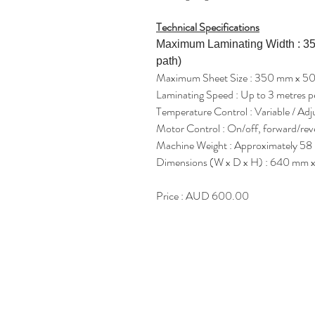
Technical Specifications
Maximum Laminating Width : 35
path)
Maximum Sheet Size : 350 mm x 5
Laminating Speed : Up to 3 metres p
Temperature Control : Variable / Adj
Motor Control : On/off, forward/reve
Machine Weight : Approximately 58 
Dimensions (W x D x H) : 640 mm 
Price : AUD 600.00