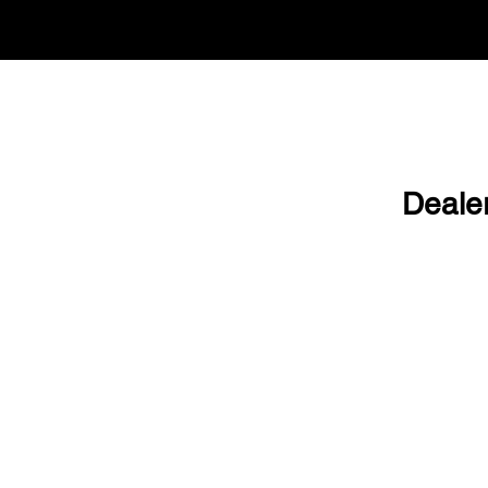
Deale