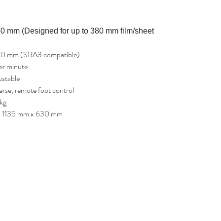
0 mm (Designed for up to 380 mm film/sheet
00 mm (SRA3 compatible)
er minute
ustable
rse, remote foot control
kg
x 1135 mm x 630 mm