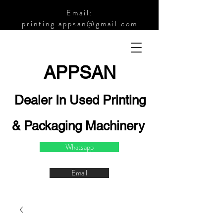
Email:
printing.appsan@gmail.com
APPSA
N
Dealer In Used Printing
& Packaging Machinery
Whatsapp
Email