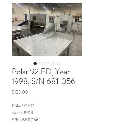
Polar 92 ED, Year
1998, S/N 6811056
Price
$123.00
Polar 92 ED
Year : 1998
S/N : 6811056