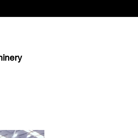
hinery