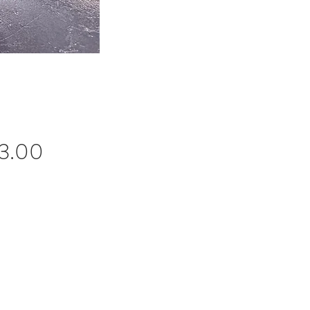
Price
3.00