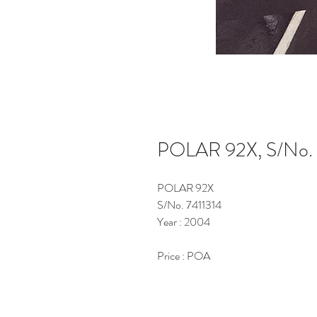
POLAR 92X, S/No. 
POLAR 92X
S/No. 7411314
Year : 2004
Price : POA