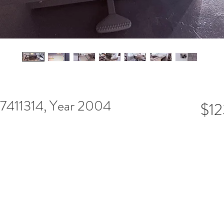
7411314, Year 2004
$12