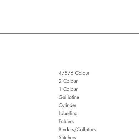
4/5/6 Colour
2 Colour
1 Colour
Guillotine
Cylinder
Labelling
Folders
Binders/Collators
Stitchers