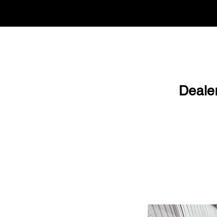
Deale