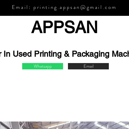
Email:
printing.appsan@gmail.com
APPSA
N
r In Used Printing & Packaging Mac
Whatsapp
Email