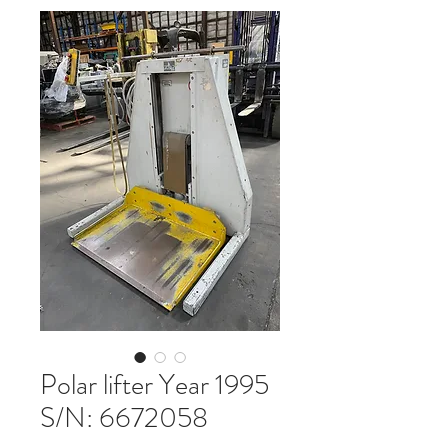
Polar lifter Year 1995
S/N: 6672058