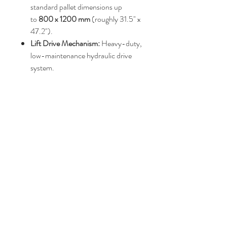
standard pallet dimensions up
to
800 x 1200 mm
(roughly 31.5" x
47.2").
Lift Drive Mechanism:
Heavy-duty,
low-maintenance hydraulic drive
system.
Elevation Stroke Range:
Typically
raises up to a maximum height
between
850 mm and 1,040 mm
.
Power Requirements:
Usually
operates on a
3-phase electrical
supply
(230V or 400V)
Price : POA