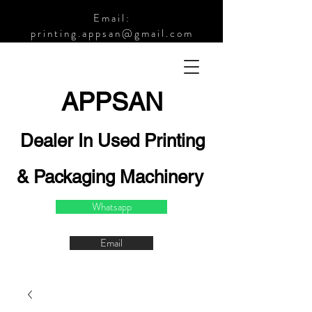
Email:
printing.appsan@gmail.com
APPSA
N
Dealer In Used Printing
& Packaging Machinery
Whatsapp
Email