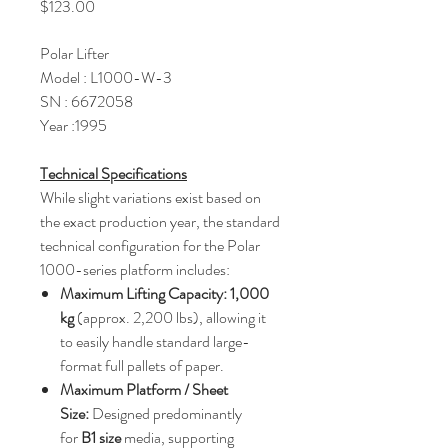
Price
$123.00
Polar Lifter
Model : L1000-W-3
SN : 6672058
Year :1995
Technical Specifications
While slight variations exist based on
the exact production year, the standard
technical configuration for the Polar
1000-series platform includes:
Maximum Lifting Capacity:
1,000
kg
(approx. 2,200 lbs), allowing it
to easily handle standard large-
format full pallets of paper.
Maximum Platform / Sheet
Size:
Designed predominantly
for
B1 size
media, supporting