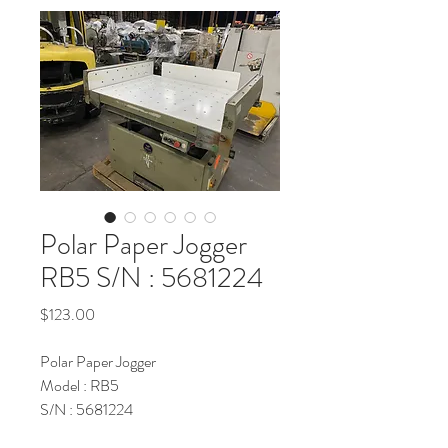
Polar Paper Jogger
RB5 S/N : 5681224
Price
$123.00
Polar Paper Jogger
Model : RB5
S/N : 5681224