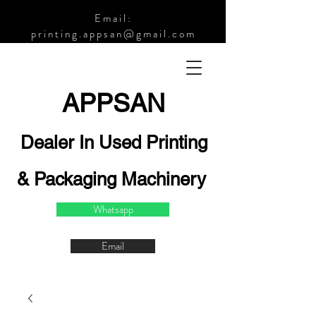
Email:
printing.appsan@gmail.com
APPSA
N
Dealer In Used Printing
& Packaging Machinery
Whatsapp
Email