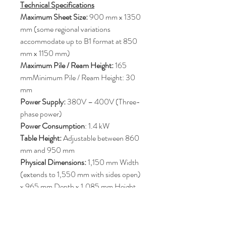
Technical Specifications
Maximum Sheet Size:
900 mm x 1350
mm (some regional variations
accommodate up to B1 format at 850
mm x 1150 mm)
Maximum Pile / Ream Height:
165
mmMinimum Pile / Ream Height: 30
mm
Power Supply:
380V – 400V (Three-
phase power)
Power Consumption
: 1.4 kW
Table Height:
Adjustable between 860
mm and 950 mm
Physical Dimensions:
1,150 mm Width
(extends to 1,550 mm with sides open)
x 965 mm Depth x 1,085 mm Height
Machine Weight:
Approximately 340
kg