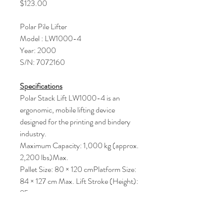
Price
$123.00
Polar Pile Lifter
Model : LW1000-4
Year: 2000
S/N: 7072160
Specifications
Polar Stack Lift LW1000-4 is an
ergonomic, mobile lifting device
designed for the printing and bindery
industry.
Maximum Capacity: 1,000 kg (approx.
2,200 lbs)Max.
Pallet Size: 80 × 120 cmPlatform Size:
84 × 127 cm Max. Lift Stroke (Height):
85 cm
Power Supply: Typically 3-phase,
380V/400V, 50Hz