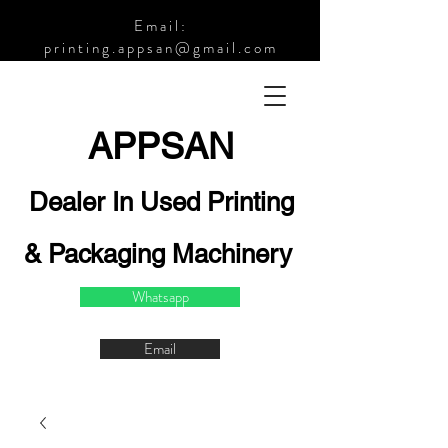
Email:
printing.appsan@gmail.com
APPSA
N
Dealer In Used Printing
& Packaging Machinery
Whatsapp
Email