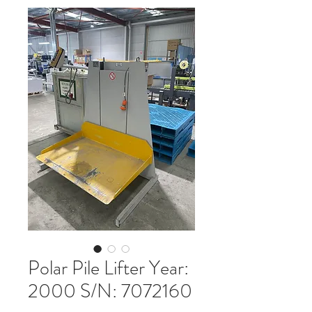
Polar Pile Lifter Year:
2000 S/N: 7072160